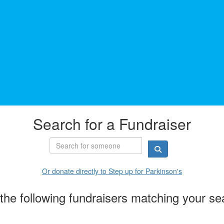
Search for a Fundraiser
Or donate directly to Step up for Parkinson's
the following fundraisers matching your se