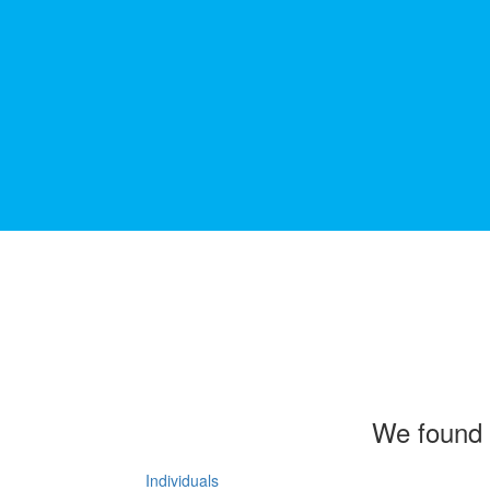
We found 
Individuals