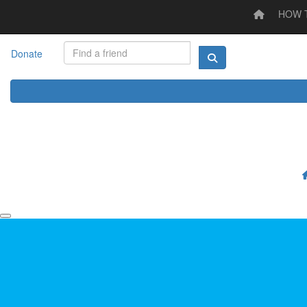
HOW 
Home
HOW TO STEP UP
LOG YOUR ACTIVITY
I'M
Donate