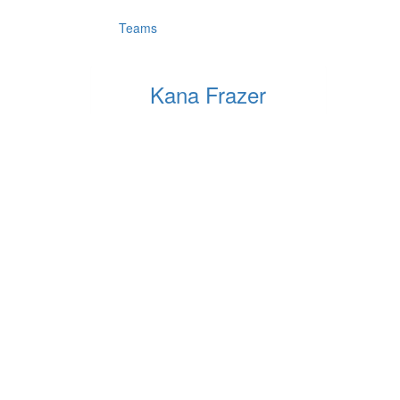
Teams
Kana Frazer
Raised so far:
$5
Quick Links
Fundra
Privacy Policy
How To 
Resources
Log Your
FAQs
Copyright
2026
Parkinson's NSW & Step Up for Parkinson's.