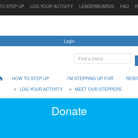
TO STEP UP
LOG YOUR ACTIVITY
LEADERBOARDS
FAQ
R
 STEPPING UP FOR
MEET OUR STEPPERS
RESOURCES
Login
HOW TO STEP UP
I'M STEPPING UP FOR
RESO
LOG YOUR ACTIVITY
MEET OUR STEPPERS
Donate