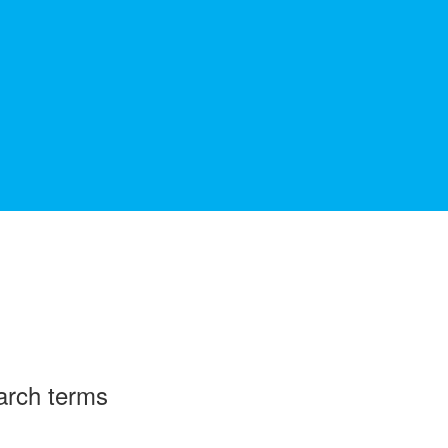
arch terms