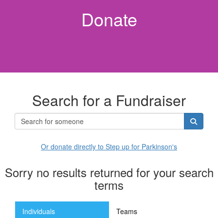
Donate
Search for a Fundraiser
Or donate directly to Step up for Parkinson's
Sorry no results returned for your search
terms
Individuals
Teams