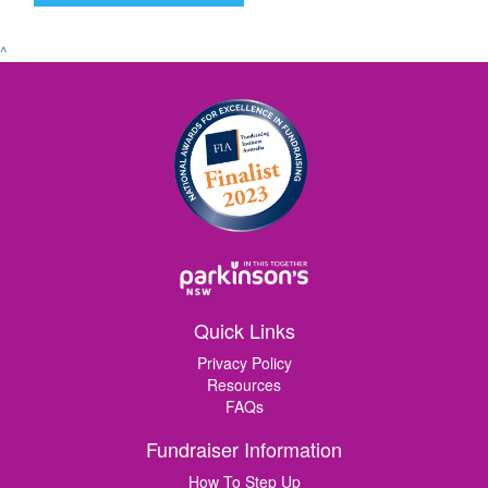
^
Quick Links
Privacy Policy
Resources
FAQs
Fundraiser Information
How To Step Up