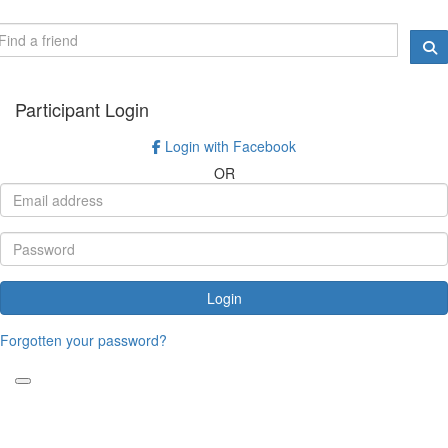
Participant Login
Login with Facebook
OR
Login
Forgotten your password?