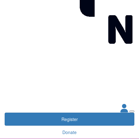
Register
Donate