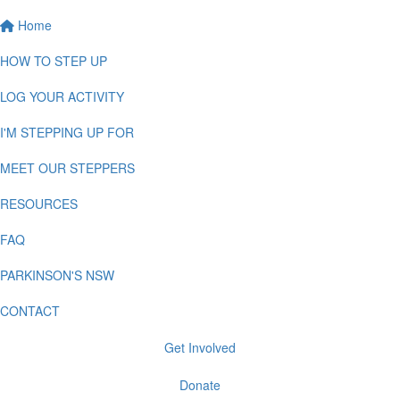
Home
HOW TO STEP UP
LOG YOUR ACTIVITY
I'M STEPPING UP FOR
MEET OUR STEPPERS
RESOURCES
FAQ
PARKINSON'S NSW
CONTACT
Get Involved
Donate