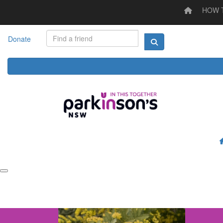
HOW 
Home
HOW TO STEP UP
LOG YOUR ACTIVITY
I'M
Donate