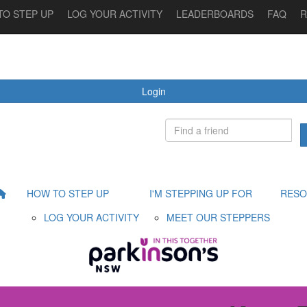
TO STEP UP
LOG YOUR ACTIVITY
LEADERBOARDS
FAQ
R
 STEPPING UP FOR
MEET OUR STEPPERS
RESOURCES
Login
HOW TO STEP UP
I'M STEPPING UP FOR
RESO
LOG YOUR ACTIVITY
MEET OUR STEPPERS