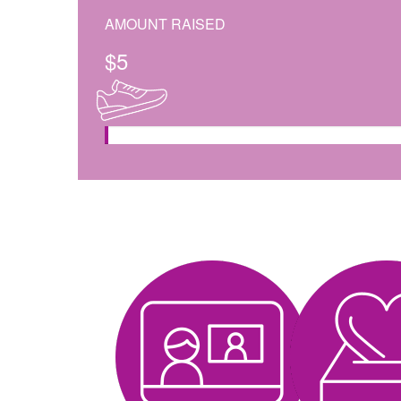
AMOUNT RAISED
$
5