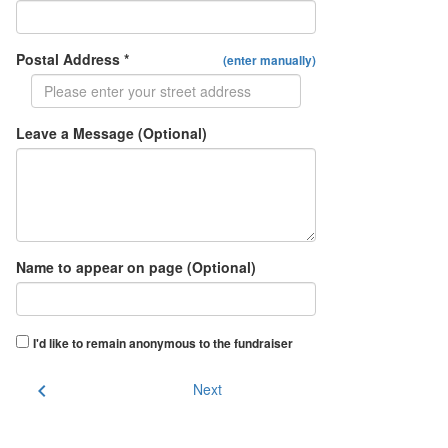
Postal Address *
(enter manually)
Leave a Message (Optional)
Name to appear on page (Optional)
I'd like to remain anonymous to the fundraiser
chevron_left
Next