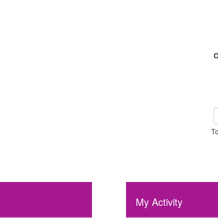
C
To
My Activity