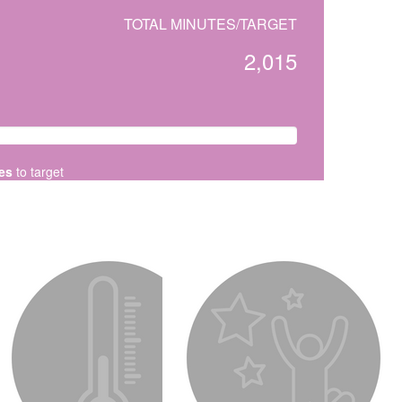
TOTAL MINUTES/TARGET
2,015
es
to target