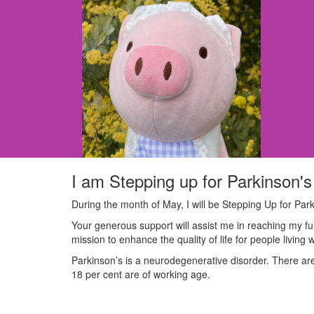
I am Stepping up for Parkinson's
During the month of May, I will be Stepping Up for Park
Your generous support will assist me in reaching my fu
mission to enhance the quality of life for people living 
Parkinson’s is a neurodegenerative disorder. There are 
18 per cent are of working age.