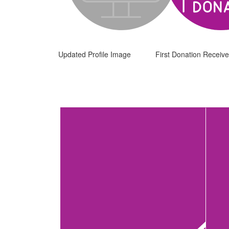
Updated Profile Image
First Donation Receiv