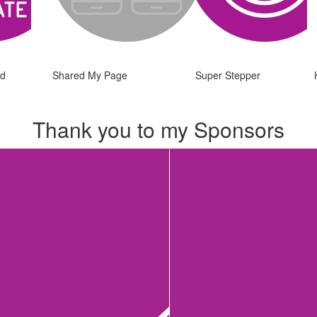
ed
Shared My Page
Super Stepper
Thank you to my Sponsors