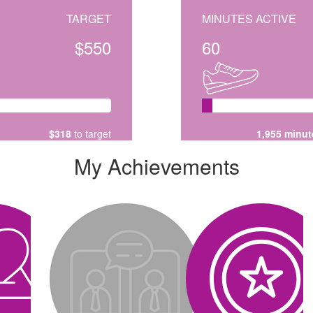
TARGET
MINUTES ACTIVE
$550
60
$318
to target
1,955 minut
My Achievements