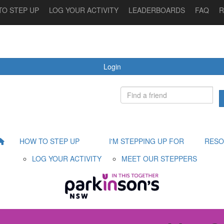
TO STEP UP
LOG YOUR ACTIVITY
LEADERBOARDS
FAQ
R
 STEPPING UP FOR
MEET OUR STEPPERS
RESOURCES
Login
HOW TO STEP UP
I'M STEPPING UP FOR
RESO
LOG YOUR ACTIVITY
MEET OUR STEPPERS