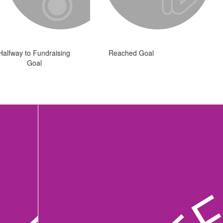
Halfway to Fundraising
Reached Goal
Goal