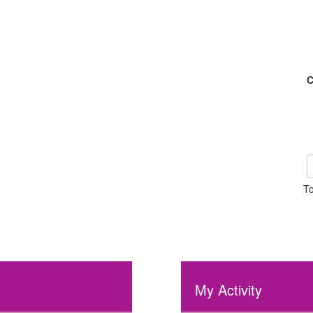
C
To
My Activity