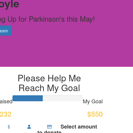
oyle
ng Up for Parkinson's this May!
Team
Please Help Me
Reach My Goal
aised
My Goal
232
$550
Select amount
$
to donate