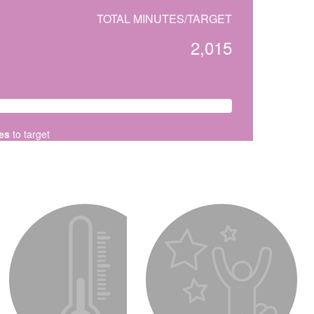
TOTAL MINUTES/TARGET
2,015
es
to target