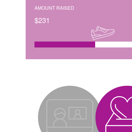
AMOUNT RAISED
$
231