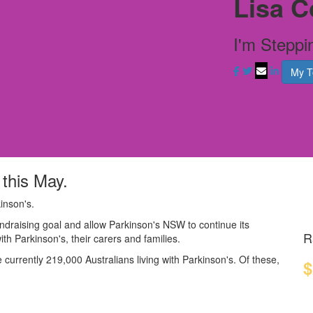
Lisa C
I'm Steppi
My 
 this May.
inson's.
ndraising goal and allow Parkinson's NSW to continue its
R
with Parkinson's, their carers and families.
currently 219,000 Australians living with Parkinson's. Of these,
$