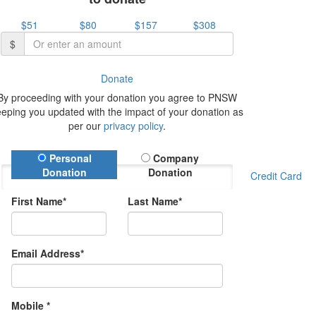
$51
$80
$157
$308
$
Donate
By proceeding with your donation you agree to PNSW
eeping you updated with the impact of your donation as
per our
privacy policy
.
Donation Type
Personal
Company
Donation
Donation
Credit Card
First Name*
Last Name*
Email Address*
Mobile *