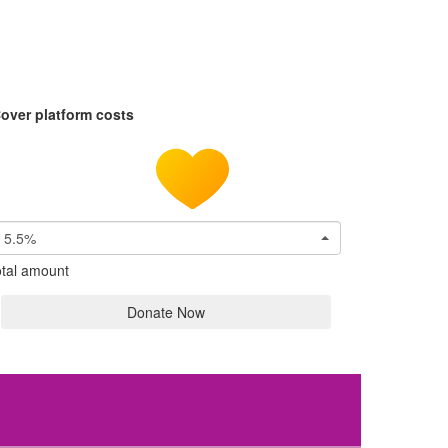
over platform costs
5.5%
tal amount
Donate Now