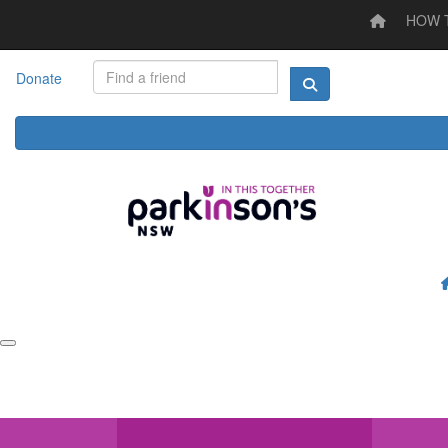
HOW 
Home
HOW TO STEP UP
LOG YOUR ACTIVITY
I'M
Donate