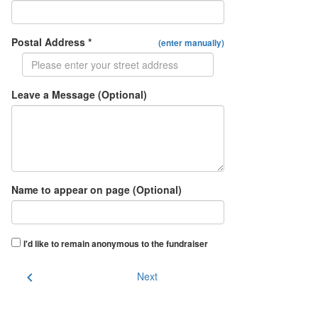
Postal Address *
(enter manually)
Leave a Message (Optional)
Name to appear on page (Optional)
I'd like to remain anonymous to the fundraiser
chevron_left
Next