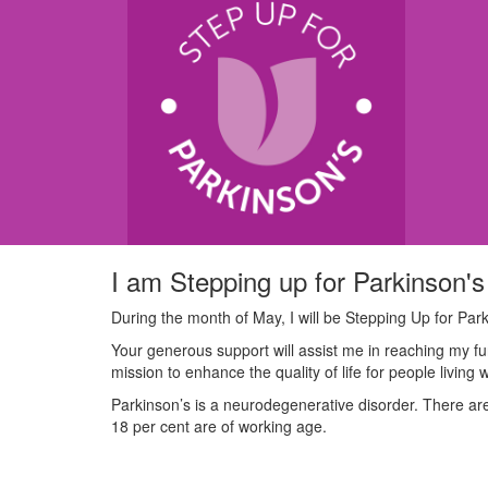
I am Stepping up for Parkinson's
During the month of May, I will be Stepping Up for Park
Your generous support will assist me in reaching my fu
mission to enhance the quality of life for people living 
Parkinson’s is a neurodegenerative disorder. There are 
18 per cent are of working age.