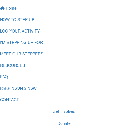
Home
HOW TO STEP UP
LOG YOUR ACTIVITY
I'M STEPPING UP FOR
MEET OUR STEPPERS
RESOURCES
FAQ
PARKINSON'S NSW
CONTACT
Get Involved
Donate