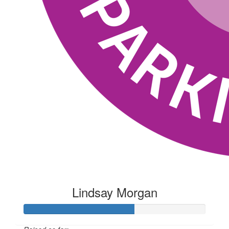
Lindsay Morgan