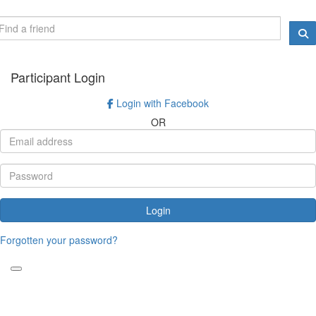
Participant Login
Login with Facebook
OR
Login
Forgotten your password?