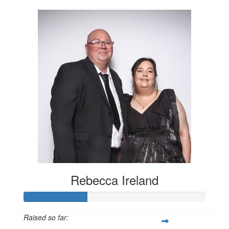
Rebecca Ireland
Raised so far: