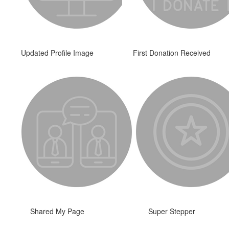
Updated Profile Image
First Donation Received
Shared My Page
Super Stepper