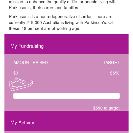
mission to enhance the quality of life for people living with
Parkinson's, their carers and families.
Parkinson’s is a neurodegenerative disorder. There are
currently 219,000 Australians living with Parkinson's. Of
these, 18 per cent are of working age.
My Fundraising
AMOUNT RAISED
TARGET
$
0
$550
$550
to target
My Activity