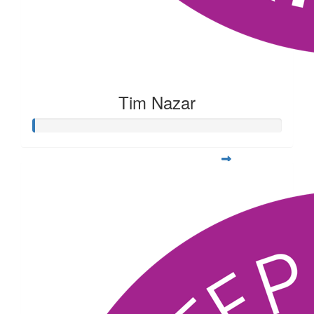
Tim Nazar