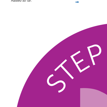
Raised so far:
$331