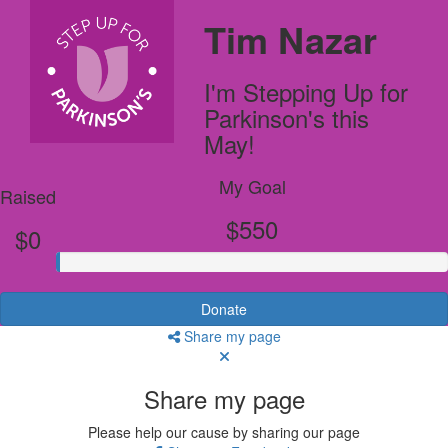
Tim Nazar
I'm Stepping Up for
Parkinson's this
May!
My Goal
Raised
$550
$0
Donate
Share my page
Share my page
Please help our cause by sharing our page