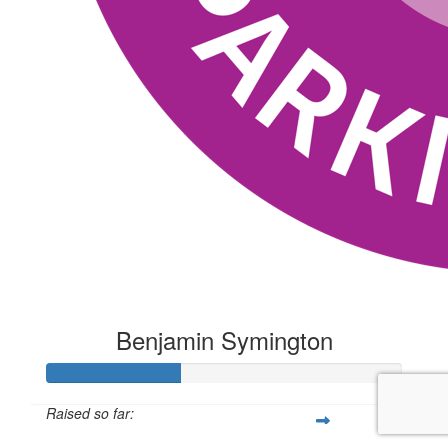
Benjamin Symington
Raised so far: