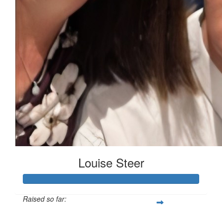
Louise Steer
Raised so far:
$335