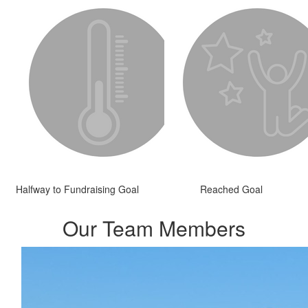
Halfway to Fundraising Goal
Reached Goal
Our Team Members