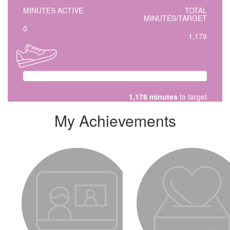
MINUTES ACTIVE
TOTAL
MINUTES/TARGET
0
1,178
1,178 minutes
to target
My Achievements