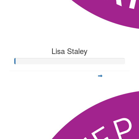
Lisa Staley