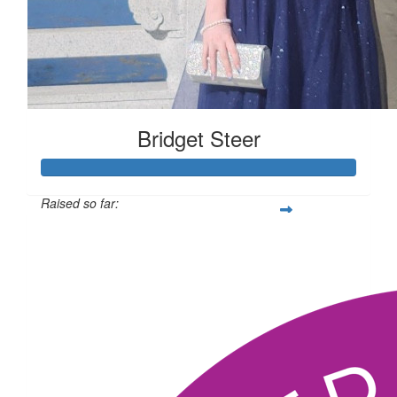
Bridget Steer
Raised so far:
$1,064