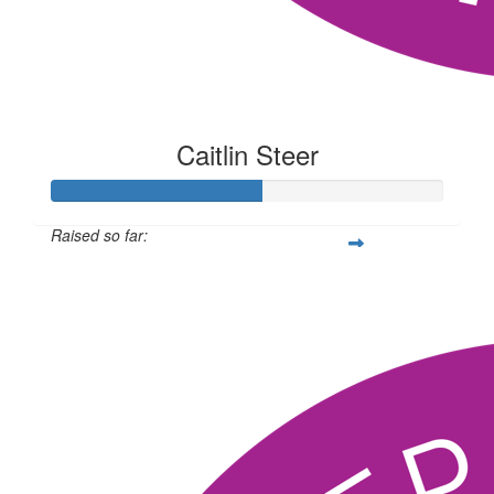
Caitlin Steer
Raised so far:
$134