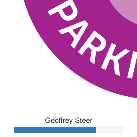
Geoffrey Steer