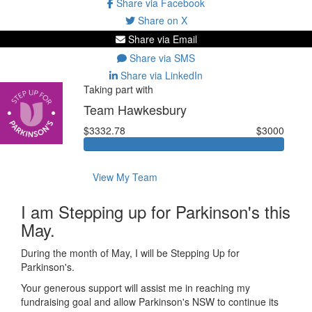
Share via Facebook
Share on X
Share via Email
Share via SMS
Share via LinkedIn
Taking part with
Team Hawkesbury
$3332.78
$3000
View My Team
I am Stepping up for Parkinson's this
May.
During the month of May, I will be Stepping Up for
Parkinson's.
Your generous support will assist me in reaching my
fundraising goal and allow Parkinson's NSW to continue its