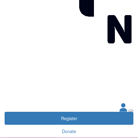
Register
Donate