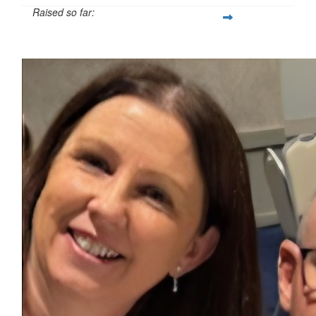
Raised so far:
$744