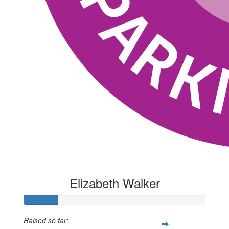
Elizabeth Walker
Raised so far: